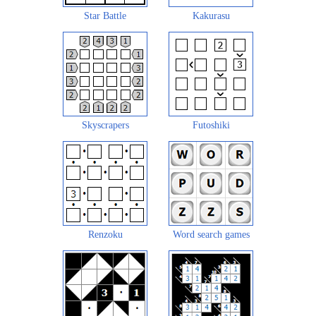
Star Battle
Kakurasu
Skyscrapers
Futoshiki
Renzoku
Word search games