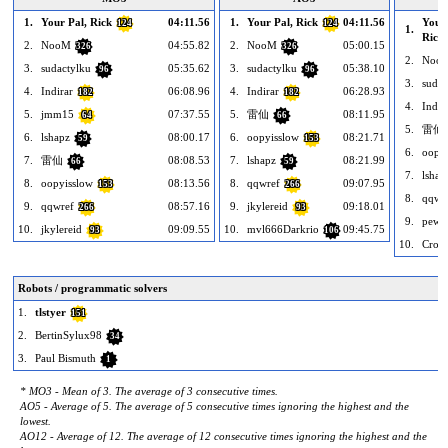
1.
Your Pal, Rick
04:11.56
1.
Your Pal, Rick
04:11.56
Your 
124
124
1.
Rick
2.
NooM
04:55.82
2.
NooM
05:00.15
326
326
2.
Noo
3.
sudactylku
05:35.62
3.
sudactylku
05:38.10
96
96
3.
sudac
4.
Indirar
06:08.96
4.
Indirar
06:28.93
182
182
4.
Indir
5.
jmm15
07:37.55
5.
雷仙
08:11.95
64
66
5.
雷仙
6.
lshapz
08:00.17
6.
oopyisslow
08:21.71
59
153
6.
oopyi
7.
雷仙
08:08.53
7.
lshapz
08:21.99
66
59
7.
lshap
8.
oopyisslow
08:13.56
8.
qqwref
09:07.95
153
266
8.
qqwr
9.
qqwref
08:57.16
9.
jkylereid
09:18.01
266
93
9.
pewir
10.
jkylereid
09:09.55
10.
mvl666Darkrio
09:45.75
93
106
10.
Crow
Robots / programmatic solvers
1.
tlstyer
151
2.
BertinSylux98
34
3.
Paul Bismuth
1
* MO3 - Mean of 3. The average of 3 consecutive times.
AO5 - Average of 5. The average of 5 consecutive times ignoring the highest and the
lowest.
AO12 - Average of 12. The average of 12 consecutive times ignoring the highest and the