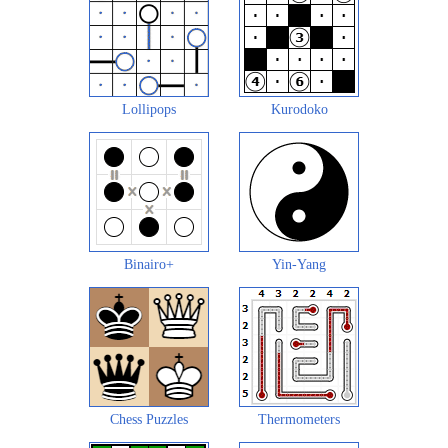
Lollipops
Kurodoko
Binairo+
Yin-Yang
Chess Puzzles
Thermometers