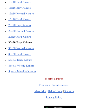
10x10 Hard Kakuro
16x16 Easy Kakuro
16x16 Normal Kakuro
16x16 Hard Kakuro
20x20 Easy Kakuro
20x20 Normal Kakuro
20x20 Hard Kakuro
30x30 Easy Kakuro
30x30 Normal Kakuro
30x30 Hard Kakuro
Special Daily Kakuro
Special Weekly Kakuro
Special Monthly Kakuro
Become a Patron
Feedback
|
Specific puzzle
Mass Print
|
Hall of Fame
|
Statistics
Privacy Policy