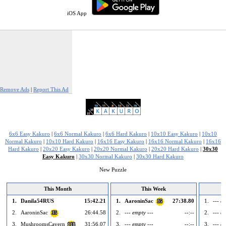
iOS App
Remove Ads
|
Report This Ad
6x6 Easy Kakuro
|
6x6 Normal Kakuro
|
6x6 Hard Kakuro
|
10x10 Easy Kakuro
|
10x10
Normal Kakuro
|
10x10 Hard Kakuro
|
16x16 Easy Kakuro
|
16x16 Normal Kakuro
|
16x16
Hard Kakuro
|
20x20 Easy Kakuro
|
20x20 Normal Kakuro
|
20x20 Hard Kakuro
|
30x30
Easy Kakuro
|
30x30 Normal Kakuro
|
30x30 Hard Kakuro
New Puzzle
This Month
This Week
1.
Danila54RUS
15:42.21
1.
AaroninSac
27:38.80
1.
--- e
35
2.
AaroninSac
26:44.58
2.
--- empty ---
--:--
2.
--- e
35
3.
MushroomsCavern
31:56.07
3.
--- empty ---
--:--
3.
--- e
118