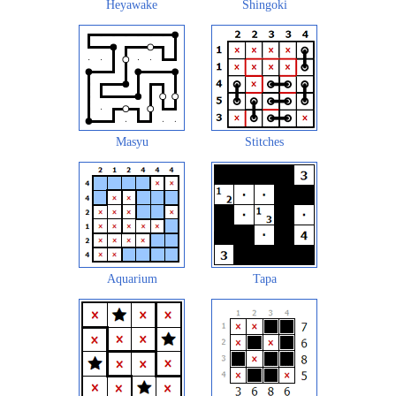
Heyawake
Shingoki
Masyu
Stitches
Aquarium
Tapa