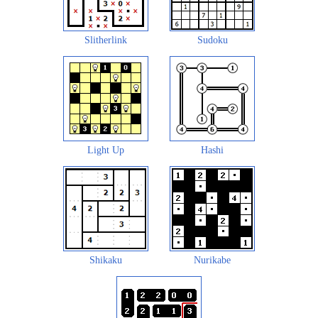
Slitherlink
Sudoku
Light Up
Hashi
Shikaku
Nurikabe