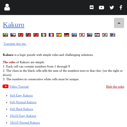
Kakuro
Translate this site.
Kakuro
is a logic puzzle with simple rules and challenging solutions.
The rules
of Kakuro are simple:
1. Each cell can contain numbers from 1 through 9
2. The clues in the black cells tells the sum of the numbers next to that clue. (on the right or
down)
3. The numbers in consecutive white cells must be unique.
Video Tutorial
Hide the rules
6x6 Easy Kakuro
6x6 Normal Kakuro
6x6 Hard Kakuro
10x10 Easy Kakuro
10x10 Normal Kakuro