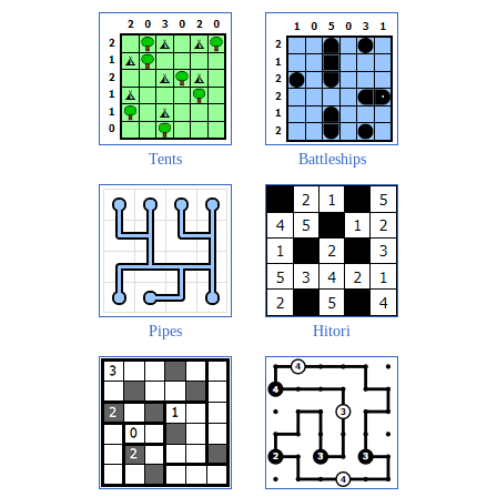
Tents
Battleships
Pipes
Hitori