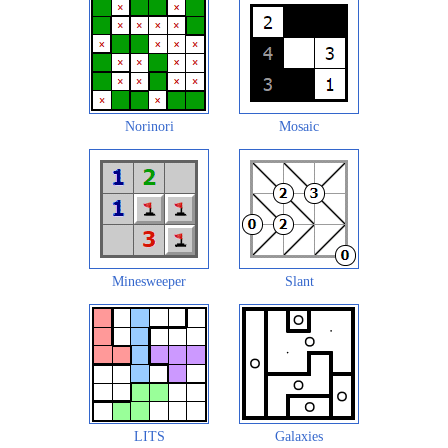
Norinori
Mosaic
Minesweeper
Slant
LITS
Galaxies