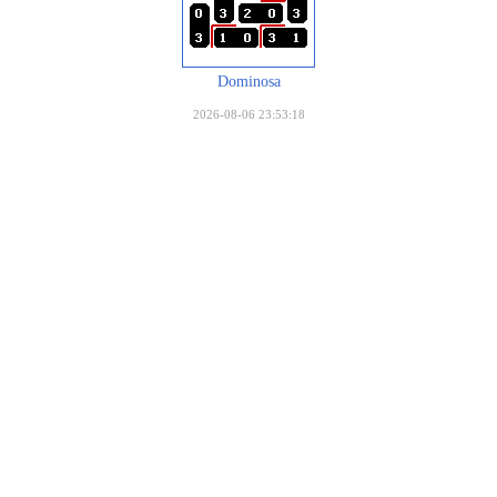
Dominosa
2026-08-06 23:53:18