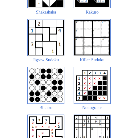
Shakashaka
Kakuro
Jigsaw Sudoku
Killer Sudoku
Binairo
Nonograms