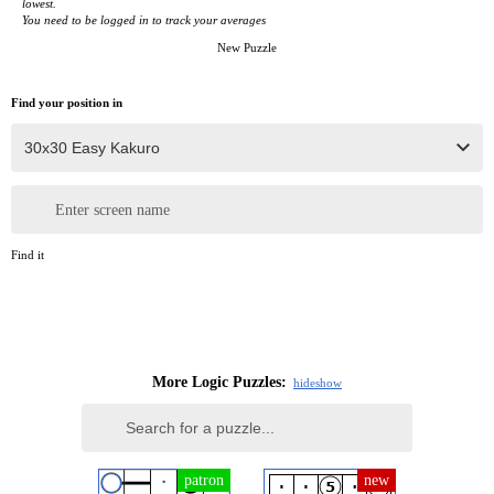
lowest.
You need to be logged in to track your averages
New Puzzle
Find your position in
Enter screen name
Find it
More Logic Puzzles:
hide
show