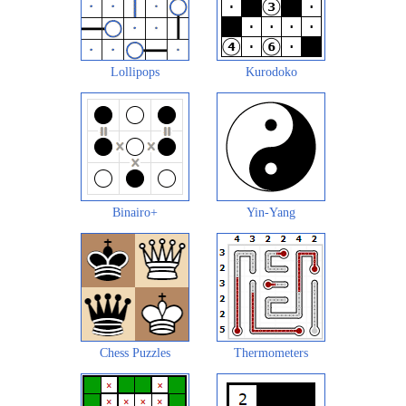
Lollipops
Kurodoko
Binairo+
Yin-Yang
Chess Puzzles
Thermometers