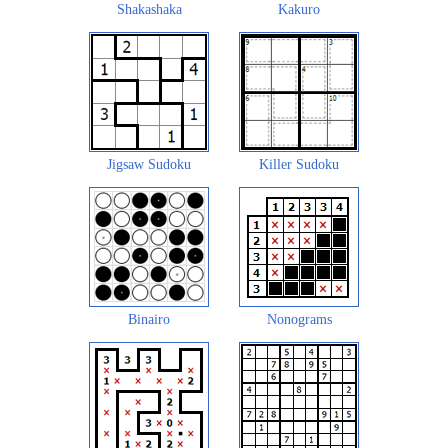
Shakashaka
Kakuro
Jigsaw Sudoku
Killer Sudoku
Binairo
Nonograms