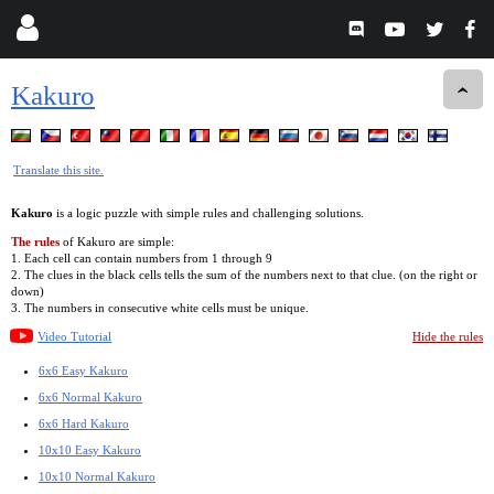
Kakuro
Translate this site.
Kakuro
is a logic puzzle with simple rules and challenging solutions.
The rules
of Kakuro are simple:
1. Each cell can contain numbers from 1 through 9
2. The clues in the black cells tells the sum of the numbers next to that clue. (on the right or
down)
3. The numbers in consecutive white cells must be unique.
Video Tutorial
Hide the rules
6x6 Easy Kakuro
6x6 Normal Kakuro
6x6 Hard Kakuro
10x10 Easy Kakuro
10x10 Normal Kakuro