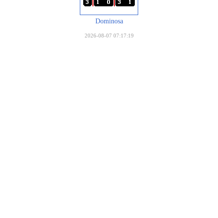
Dominosa
2026-08-07 07:17:19