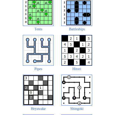
Tents
Battleships
Pipes
Hitori
Heyawake
Shingoki