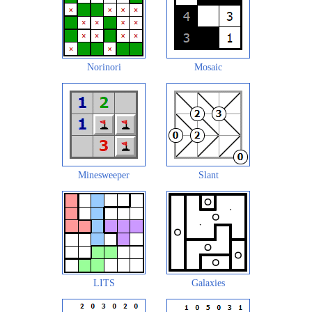
Norinori
Mosaic
Minesweeper
Slant
LITS
Galaxies