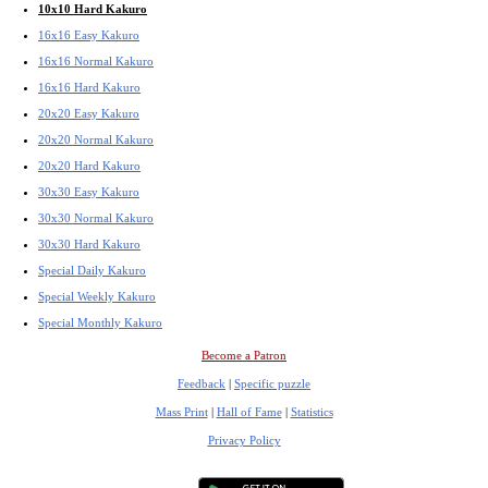
10x10 Hard Kakuro
16x16 Easy Kakuro
16x16 Normal Kakuro
16x16 Hard Kakuro
20x20 Easy Kakuro
20x20 Normal Kakuro
20x20 Hard Kakuro
30x30 Easy Kakuro
30x30 Normal Kakuro
30x30 Hard Kakuro
Special Daily Kakuro
Special Weekly Kakuro
Special Monthly Kakuro
Become a Patron
Feedback
|
Specific puzzle
Mass Print
|
Hall of Fame
|
Statistics
Privacy Policy