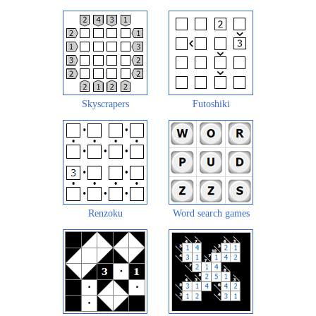
Skyscrapers
Futoshiki
Renzoku
Word search games