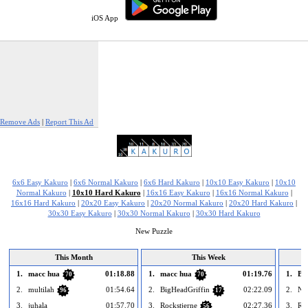
iOS App
Remove Ads
|
Report This Ad
6x6 Easy Kakuro
|
6x6 Normal Kakuro
|
6x6 Hard Kakuro
|
10x10 Easy Kakuro
|
10x10
Normal Kakuro
|
10x10 Hard Kakuro
|
16x16 Easy Kakuro
|
16x16 Normal Kakuro
|
16x16 Hard Kakuro
|
20x20 Easy Kakuro
|
20x20 Normal Kakuro
|
20x20 Hard Kakuro
|
30x30 Easy Kakuro
|
30x30 Normal Kakuro
|
30x30 Hard Kakuro
New Puzzle
This Month
This Week
1.
macc hua
01:18.88
1.
macc hua
01:19.76
1.
Bh
70
70
2.
multilah
01:54.64
2.
BigHeadGriffin
02:22.09
2.
Nn
96
17
3.
juhala
01:57.70
3.
Rockstjerne
02:27.36
3.
Roc
56