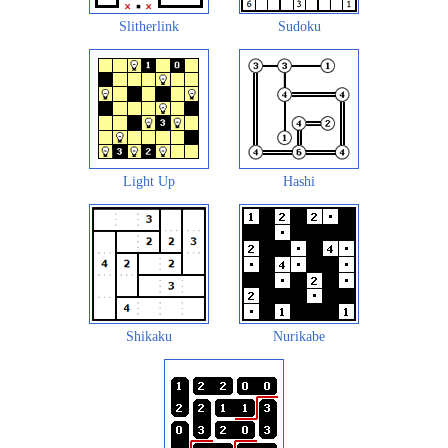
Slitherlink
Sudoku
Light Up
Hashi
Shikaku
Nurikabe