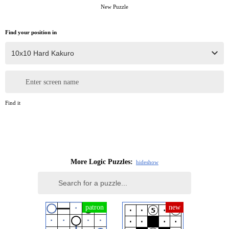
New Puzzle
Find your position in
Enter screen name
Find it
More Logic Puzzles:
hide
show