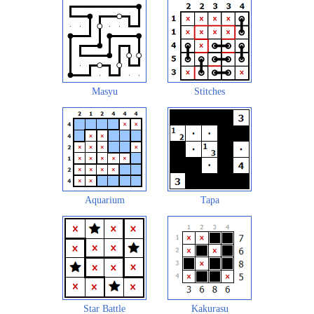
Masyu
Stitches
Aquarium
Tapa
Star Battle
Kakurasu