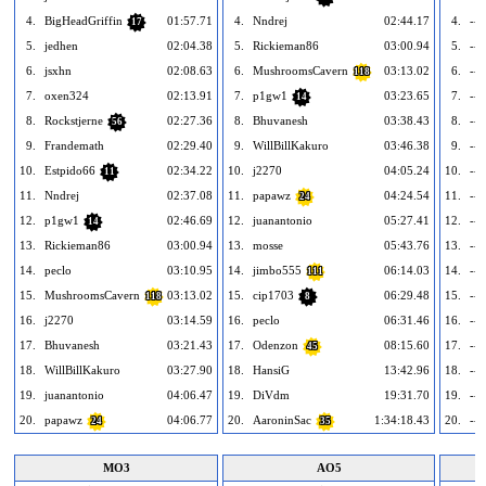
4.
BigHeadGriffin
01:57.71
4.
Nndrej
02:44.17
4.
---
17
5.
jedhen
02:04.38
5.
Rickieman86
03:00.94
5.
---
6.
jsxhn
02:08.63
6.
MushroomsCavern
03:13.02
6.
---
118
7.
oxen324
02:13.91
7.
p1gw1
03:23.65
7.
---
14
8.
Rockstjerne
02:27.36
8.
Bhuvanesh
03:38.43
8.
---
56
9.
Frandemath
02:29.40
9.
WillBillKakuro
03:46.38
9.
---
10.
Estpido66
02:34.22
10.
j2270
04:05.24
10.
---
11
11.
Nndrej
02:37.08
11.
papawz
04:24.54
11.
---
24
12.
p1gw1
02:46.69
12.
juanantonio
05:27.41
12.
---
14
13.
Rickieman86
03:00.94
13.
mosse
05:43.76
13.
---
14.
peclo
03:10.95
14.
jimbo555
06:14.03
14.
---
111
15.
MushroomsCavern
03:13.02
15.
cip1703
06:29.48
15.
---
118
8
16.
j2270
03:14.59
16.
peclo
06:31.46
16.
---
17.
Bhuvanesh
03:21.43
17.
Odenzon
08:15.60
17.
---
45
18.
WillBillKakuro
03:27.90
18.
HansiG
13:42.96
18.
---
19.
juanantonio
04:06.47
19.
DiVdm
19:31.70
19.
---
20.
papawz
04:06.77
20.
AaroninSac
1:34:18.43
20.
---
24
35
MO3
AO5