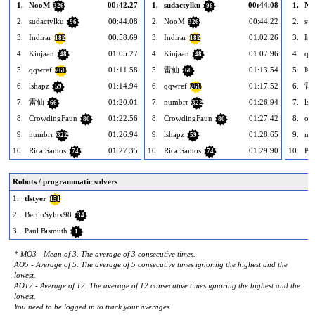
1.
NooM
00:42.27
1.
sudactylku
00:44.08
1.
No
326
96
2.
sudactylku
00:44.08
2.
NooM
00:44.22
2.
sud
96
326
3.
Indirar
00:58.69
3.
Indirar
01:02.26
3.
Ind
182
182
4.
Kinjaan
01:05.27
4.
Kinjaan
01:07.96
4.
qq
48
48
5.
qqwref
01:11.58
5.
雷仙
01:13.54
5.
Ki
266
66
6.
lshapz
01:14.94
6.
qqwref
01:17.52
6.
雷
59
266
7.
雷仙
01:20.01
7.
numbrr
01:26.94
7.
lsh
66
322
8.
CrowdingFaun
01:22.56
8.
CrowdingFaun
01:27.42
8.
oo
80
80
9.
numbrr
01:26.94
9.
lshapz
01:28.65
9.
nu
322
59
10.
Rica Santos
01:27.35
10.
Rica Santos
01:29.90
10.
Paa
74
74
Robots / programmatic solvers
1.
tlstyer
151
2.
BertinSylux98
34
3.
Paul Bismuth
1
* MO3 - Mean of 3. The average of 3 consecutive times.
AO5 - Average of 5. The average of 5 consecutive times ignoring the highest and the
lowest.
AO12 - Average of 12. The average of 12 consecutive times ignoring the highest and the
lowest.
You need to be logged in to track your averages