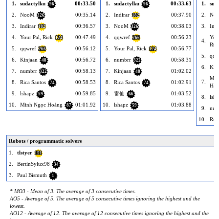
1.
sudactylku
00:33.50
1.
sudactylku
00:33.63
1.
sud
96
96
2.
NooM
00:35.14
2.
Indirar
00:37.90
2.
No
326
182
3.
Indirar
00:36.57
3.
NooM
00:38.03
3.
Indi
182
326
4.
Your Pal, Rick
00:47.49
4.
qqwref
00:56.23
You
124
266
4.
Ric
5.
qqwref
00:56.12
5.
Your Pal, Rick
00:56.77
266
124
5.
qqw
6.
Kinjaan
00:56.72
6.
numbrr
00:58.31
48
322
6.
Kin
7.
numbrr
00:58.13
7.
Kinjaan
01:02.02
322
48
Min
7.
8.
Rica Santos
00:58.53
8.
Rica Santos
01:02.91
74
74
Hoà
9.
lshapz
00:59.85
9.
雷仙
01:03.52
59
66
8.
lsh
10.
Minh Ngọc Hoàng
01:01.92
10.
lshapz
01:03.88
87
59
9.
num
10.
Ric
Robots / programmatic solvers
1.
tlstyer
151
2.
BertinSylux98
34
3.
Paul Bismuth
1
* MO3 - Mean of 3. The average of 3 consecutive times.
AO5 - Average of 5. The average of 5 consecutive times ignoring the highest and the
lowest.
AO12 - Average of 12. The average of 12 consecutive times ignoring the highest and the