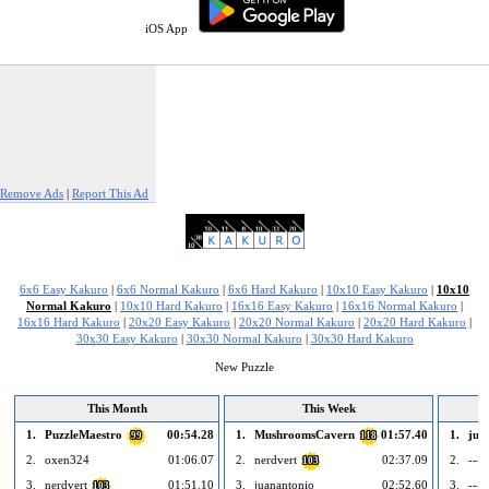
iOS App
Remove Ads
|
Report This Ad
6x6 Easy Kakuro
|
6x6 Normal Kakuro
|
6x6 Hard Kakuro
|
10x10 Easy Kakuro
|
10x10
Normal Kakuro
|
10x10 Hard Kakuro
|
16x16 Easy Kakuro
|
16x16 Normal Kakuro
|
16x16 Hard Kakuro
|
20x20 Easy Kakuro
|
20x20 Normal Kakuro
|
20x20 Hard Kakuro
|
30x30 Easy Kakuro
|
30x30 Normal Kakuro
|
30x30 Hard Kakuro
New Puzzle
This Month
This Week
1.
PuzzleMaestro
00:54.28
1.
MushroomsCavern
01:57.40
1.
jua
99
118
2.
oxen324
01:06.07
2.
nerdvert
02:37.09
2.
--- 
103
3.
nerdvert
01:51.10
3.
juanantonio
02:52.60
3.
--- 
103