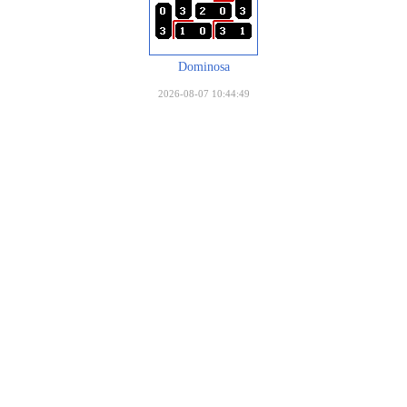
Dominosa
2026-08-07 10:44:49