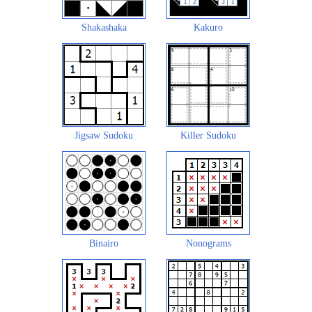
Shakashaka
Kakuro
Jigsaw Sudoku
Killer Sudoku
Binairo
Nonograms