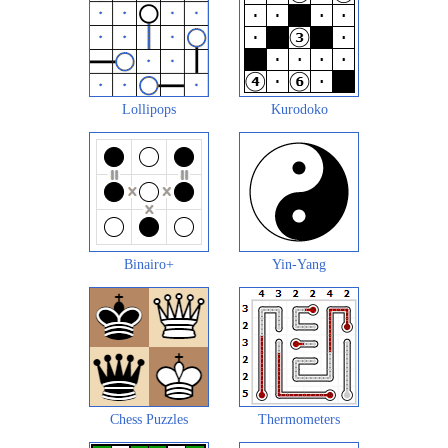
Lollipops
Kurodoko
Binairo+
Yin-Yang
Chess Puzzles
Thermometers