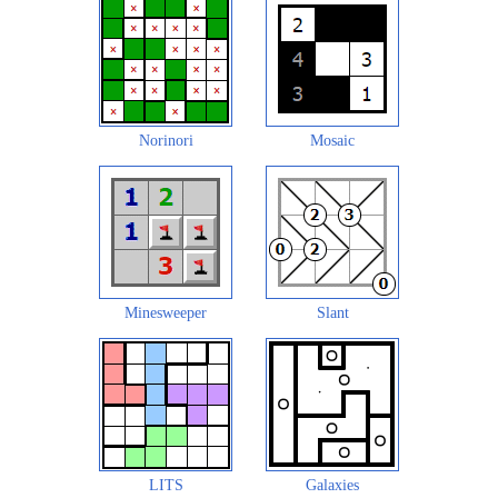
Norinori
Mosaic
Minesweeper
Slant
LITS
Galaxies