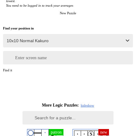
lowest.
You need to be logged in to track your averages
New Puzzle
Find your position in
Enter screen name
Find it
More Logic Puzzles:
hide
show