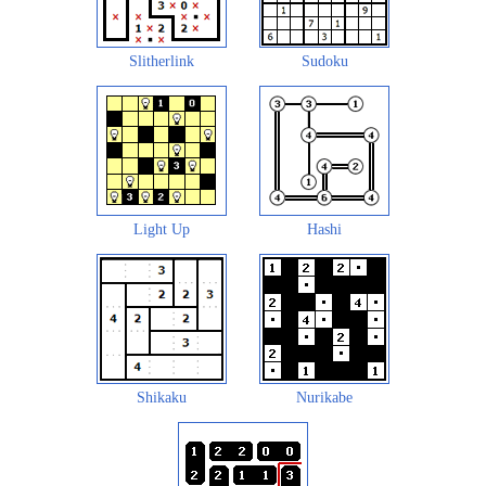
Slitherlink
Sudoku
Light Up
Hashi
Shikaku
Nurikabe