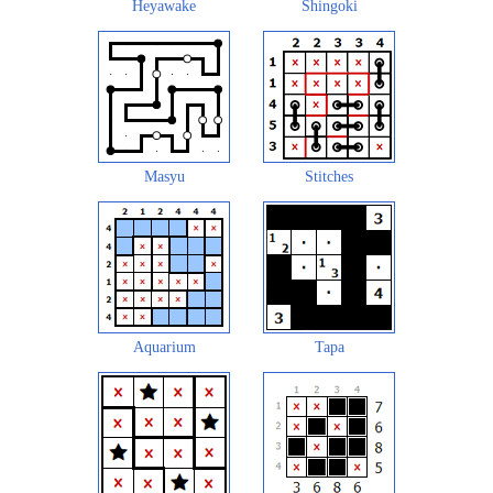
Heyawake
Shingoki
Masyu
Stitches
Aquarium
Tapa