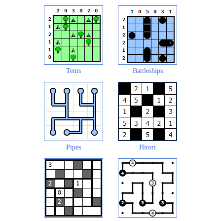
Tents
Battleships
Pipes
Hitori