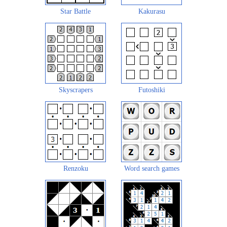
Star Battle
Kakurasu
Skyscrapers
Futoshiki
Renzoku
Word search games