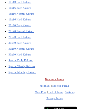
10x10 Hard Kakuro
16x16 Easy Kakuro
16x16 Normal Kakuro
16x16 Hard Kakuro
20x20 Easy Kakuro
20x20 Normal Kakuro
20x20 Hard Kakuro
30x30 Easy Kakuro
30x30 Normal Kakuro
30x30 Hard Kakuro
Special Daily Kakuro
Special Weekly Kakuro
Special Monthly Kakuro
Become a Patron
Feedback
|
Specific puzzle
Mass Print
|
Hall of Fame
|
Statistics
Privacy Policy