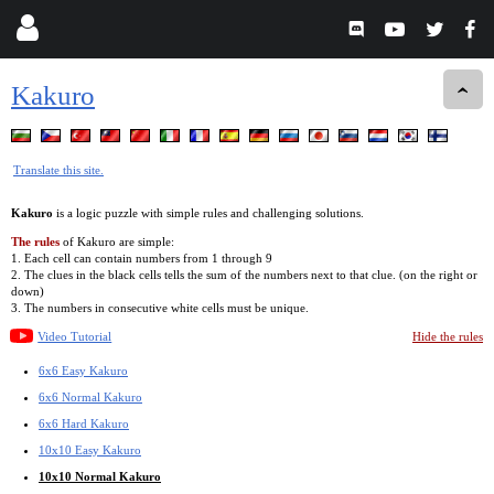
Kakuro
Translate this site.
Kakuro
is a logic puzzle with simple rules and challenging solutions.
The rules
of Kakuro are simple:
1. Each cell can contain numbers from 1 through 9
2. The clues in the black cells tells the sum of the numbers next to that clue. (on the right or
down)
3. The numbers in consecutive white cells must be unique.
Video Tutorial
Hide the rules
6x6 Easy Kakuro
6x6 Normal Kakuro
6x6 Hard Kakuro
10x10 Easy Kakuro
10x10 Normal Kakuro