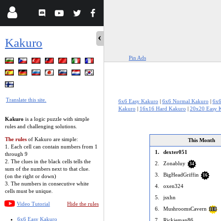
Kakuro
Pin Ads
Translate this site.
6x6 Easy Kakuro
|
6x6 Normal Kakuro
|
6x6
Kakuro
|
16x16 Hard Kakuro
|
20x20 Easy 
Kakuro
is a logic puzzle with simple
rules and challenging solutions.
The rules
of Kakuro are simple:
This Month
1. Each cell can contain numbers from 1
1.
dexter051
through 9
2. The clues in the black cells tells the
2.
Zonabluy
34
sum of the numbers next to that clue.
3.
BigHeadGriffin
16
(on the right or down)
3. The numbers in consecutive white
4.
oxen324
cells must be unique.
5.
jsxhn
Video Tutorial
Hide the rules
6.
MushroomsCavern
118
6x6 Easy Kakuro
7.
Rickieman86