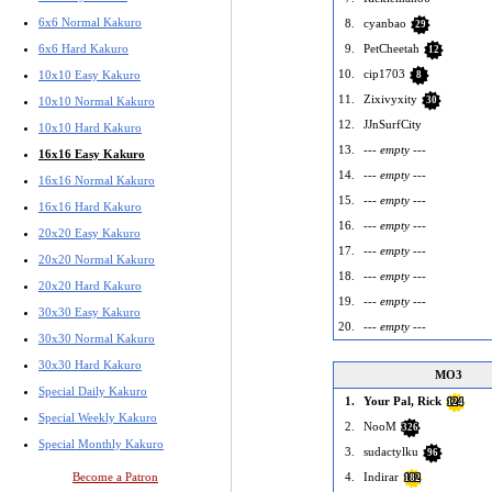
6x6 Normal Kakuro
8.
cyanbao
29
9.
PetCheetah
6x6 Hard Kakuro
12
10.
cip1703
10x10 Easy Kakuro
8
11.
Zixivyxity
30
10x10 Normal Kakuro
12.
JJnSurfCity
10x10 Hard Kakuro
13.
--- empty ---
16x16 Easy Kakuro
14.
--- empty ---
16x16 Normal Kakuro
15.
--- empty ---
16x16 Hard Kakuro
16.
--- empty ---
20x20 Easy Kakuro
17.
--- empty ---
20x20 Normal Kakuro
18.
--- empty ---
20x20 Hard Kakuro
19.
--- empty ---
30x30 Easy Kakuro
20.
--- empty ---
30x30 Normal Kakuro
30x30 Hard Kakuro
MO3
Special Daily Kakuro
1.
Your Pal, Rick
124
Special Weekly Kakuro
2.
NooM
326
Special Monthly Kakuro
3.
sudactylku
96
4.
Indirar
Become a Patron
182