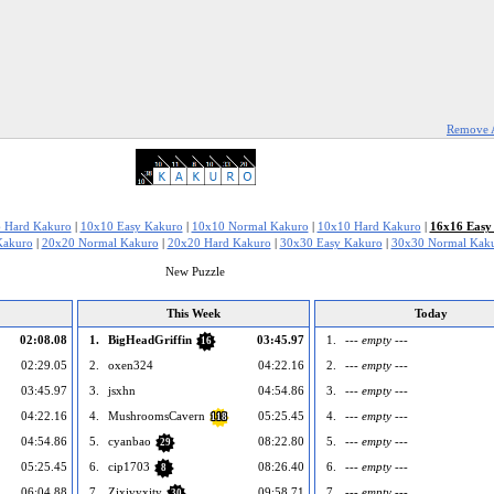
Remove 
 Hard Kakuro
|
10x10 Easy Kakuro
|
10x10 Normal Kakuro
|
10x10 Hard Kakuro
|
16x16 Easy
Kakuro
|
20x20 Normal Kakuro
|
20x20 Hard Kakuro
|
30x30 Easy Kakuro
|
30x30 Normal Kak
New Puzzle
This Week
Today
02:08.08
1.
BigHeadGriffin
03:45.97
1.
--- empty ---
16
02:29.05
2.
oxen324
04:22.16
2.
--- empty ---
03:45.97
3.
jsxhn
04:54.86
3.
--- empty ---
04:22.16
4.
MushroomsCavern
05:25.45
4.
--- empty ---
118
04:54.86
5.
cyanbao
08:22.80
5.
--- empty ---
29
05:25.45
6.
cip1703
08:26.40
6.
--- empty ---
8
06:04.88
7.
Zixivyxity
09:58.71
7.
--- empty ---
30