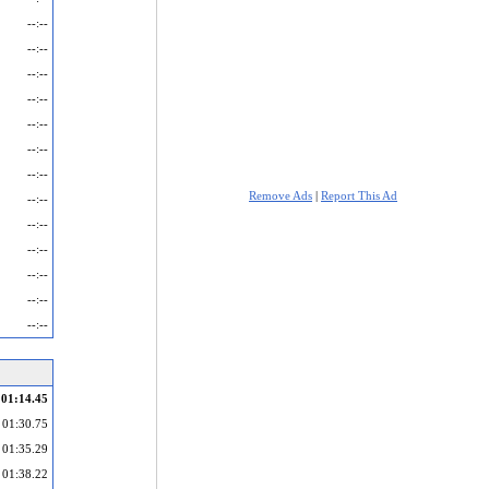
--:--
--:--
--:--
--:--
--:--
--:--
--:--
Remove Ads
|
Report This Ad
--:--
--:--
--:--
--:--
--:--
--:--
01:14.45
01:30.75
01:35.29
01:38.22