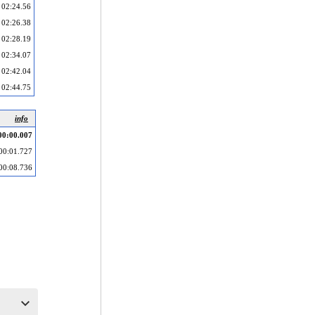
02:24.56
02:26.38
02:28.19
02:34.07
02:42.04
02:44.75
info
00:00.007
00:01.727
00:08.736