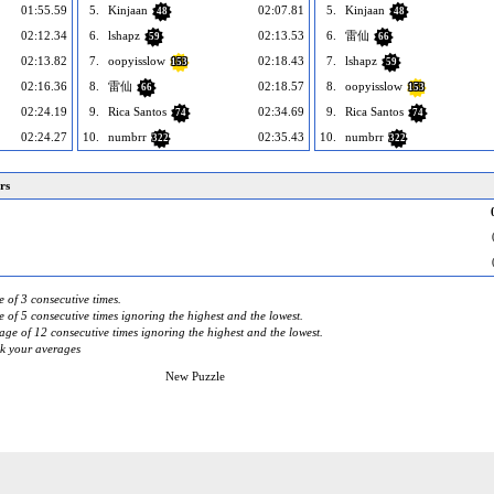
01:55.59
5.
Kinjaan
02:07.81
5.
Kinjaan
48
48
02:12.34
6.
lshapz
02:13.53
6.
雷仙
59
66
02:13.82
7.
oopyisslow
02:18.43
7.
lshapz
153
59
02:16.36
8.
雷仙
02:18.57
8.
oopyisslow
66
153
02:24.19
9.
Rica Santos
02:34.69
9.
Rica Santos
74
74
02:24.27
10.
numbrr
02:35.43
10.
numbrr
322
322
rs
 of 3 consecutive times.
 of 5 consecutive times ignoring the highest and the lowest.
ge of 12 consecutive times ignoring the highest and the lowest.
ck your averages
New Puzzle