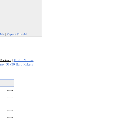
Ads
|
Report This Ad
 Kakuro
|
16x16 Normal
uro
|
30x30 Hard Kakuro
--:--
--:--
--:--
--:--
--:--
--:--
--:--