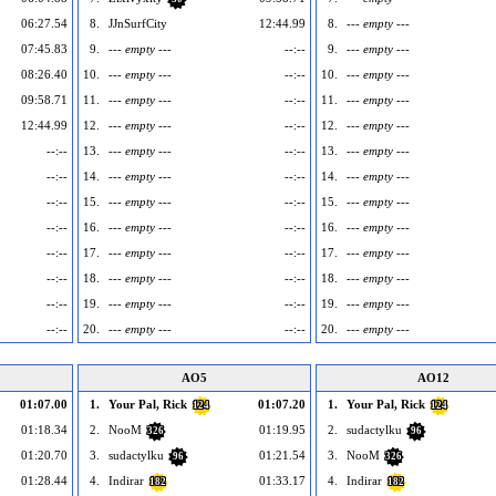
06:27.54
8.
JJnSurfCity
12:44.99
8.
--- empty ---
07:45.83
9.
--- empty ---
--:--
9.
--- empty ---
08:26.40
10.
--- empty ---
--:--
10.
--- empty ---
09:58.71
11.
--- empty ---
--:--
11.
--- empty ---
12:44.99
12.
--- empty ---
--:--
12.
--- empty ---
--:--
13.
--- empty ---
--:--
13.
--- empty ---
--:--
14.
--- empty ---
--:--
14.
--- empty ---
--:--
15.
--- empty ---
--:--
15.
--- empty ---
--:--
16.
--- empty ---
--:--
16.
--- empty ---
--:--
17.
--- empty ---
--:--
17.
--- empty ---
--:--
18.
--- empty ---
--:--
18.
--- empty ---
--:--
19.
--- empty ---
--:--
19.
--- empty ---
--:--
20.
--- empty ---
--:--
20.
--- empty ---
AO5
AO12
01:07.00
1.
Your Pal, Rick
01:07.20
1.
Your Pal, Rick
124
124
01:18.34
2.
NooM
01:19.95
2.
sudactylku
326
96
01:20.70
3.
sudactylku
01:21.54
3.
NooM
96
326
01:28.44
4.
Indirar
01:33.17
4.
Indirar
182
182