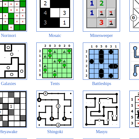
Norinori
Mosaic
Minesweeper
Galaxies
Tents
Battleships
Heyawake
Shingoki
Masyu