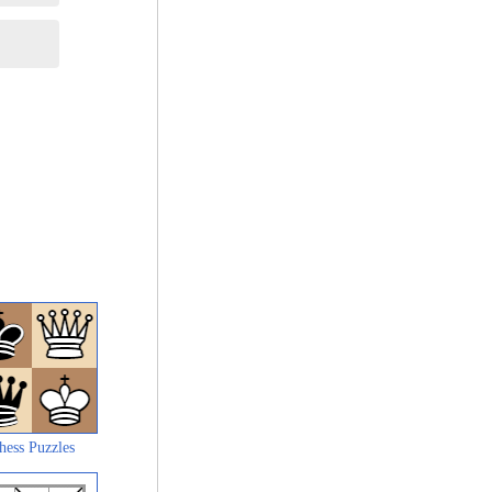
hess Puzzles