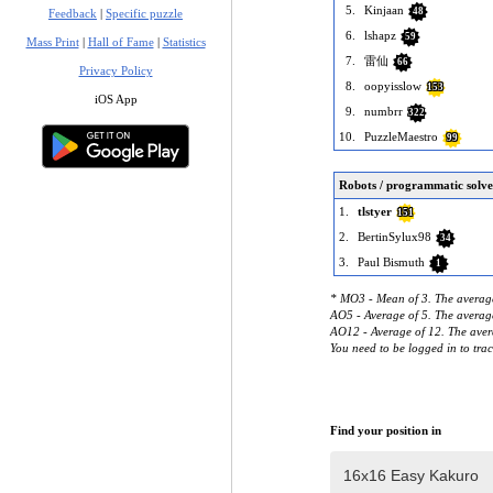
5.
Kinjaan
48
Feedback
|
Specific puzzle
6.
lshapz
59
Mass Print
|
Hall of Fame
|
Statistics
7.
雷仙
66
Privacy Policy
8.
oopyisslow
153
iOS App
9.
numbrr
322
10.
PuzzleMaestro
99
Robots / programmatic solve
1.
tlstyer
151
2.
BertinSylux98
34
3.
Paul Bismuth
1
* MO3 - Mean of 3. The average
AO5 - Average of 5. The average
AO12 - Average of 12. The avera
You need to be logged in to tra
Find your position in