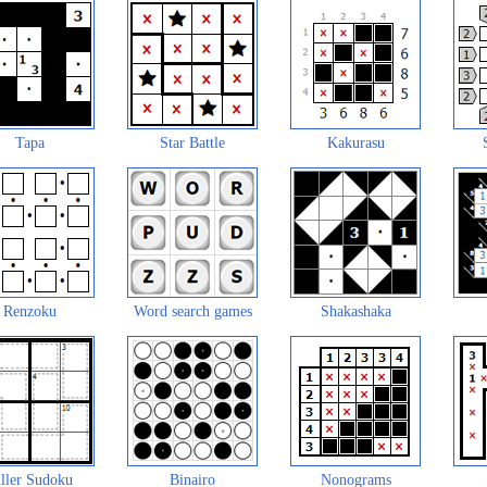
Tapa
Star Battle
Kakurasu
Renzoku
Word search games
Shakashaka
ller Sudoku
Binairo
Nonograms