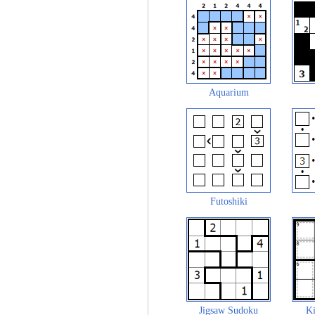
Aquarium
Futoshiki
Jigsaw Sudoku
Ki