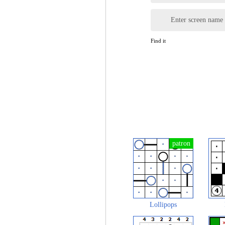
Enter screen name
Find it
Lollipops