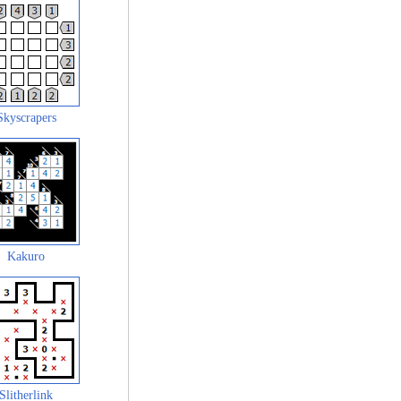
Skyscrapers
Kakuro
Slitherlink