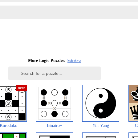
More Logic Puzzles:
hide
show
Kurodoko
Binairo+
Yin-Yang
C