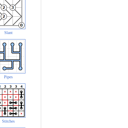
Slant
Pipes
Stitches