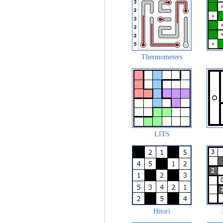
Thermometers
LITS
Hitori